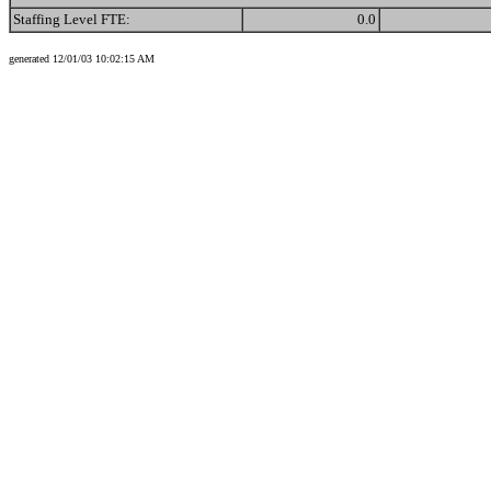
Staffing Level FTE:
0.0
generated 12/01/03 10:02:15 AM