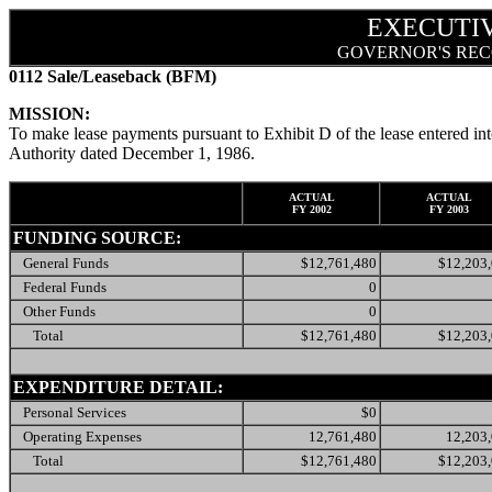
EXECUTI
GOVERNOR'S REC
0112 Sale/Leaseback (BFM)
MISSION:
To make lease payments pursuant to Exhibit D of the lease entered in
Authority dated December 1, 1986.
ACTUAL
ACTUAL
FY 2002
FY 2003
FUNDING SOURCE:
General Funds
$12,761,480
$12,203
Federal Funds
0
Other Funds
0
Total
$12,761,480
$12,203
EXPENDITURE DETAIL:
Personal Services
$0
Operating Expenses
12,761,480
12,203
Total
$12,761,480
$12,203