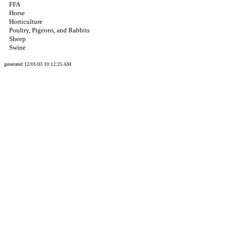
FFA
Horse
Horticulture
Poultry, Pigeons, and Rabbits
Sheep
Swine
generated 12/01/03 10:12:25 AM