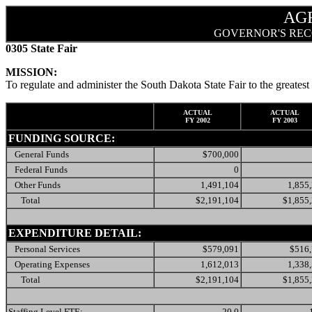
AG
GOVERNOR'S REC
0305 State Fair
MISSION:
To regulate and administer the South Dakota State Fair to the greatest 
ACTUAL
ACTUAL
FY 2002
FY 2003
FUNDING SOURCE:
General Funds
$700,000
Federal Funds
0
Other Funds
1,491,104
1,855
Total
$2,191,104
$1,855
EXPENDITURE DETAIL:
Personal Services
$579,091
$516
Operating Expenses
1,612,013
1,338
Total
$2,191,104
$1,855
Staffing Level FTE:
20.0