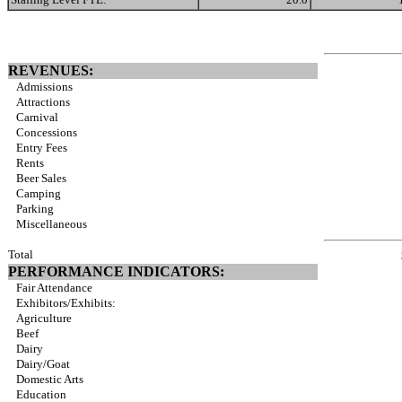
REVENUES:
Admissions
Attractions
Carnival
Concessions
Entry Fees
Rents
Beer Sales
Camping
Parking
Miscellaneous
Total
PERFORMANCE INDICATORS:
Fair Attendance
Exhibitors/Exhibits:
Agriculture
Beef
Dairy
Dairy/Goat
Domestic Arts
Education