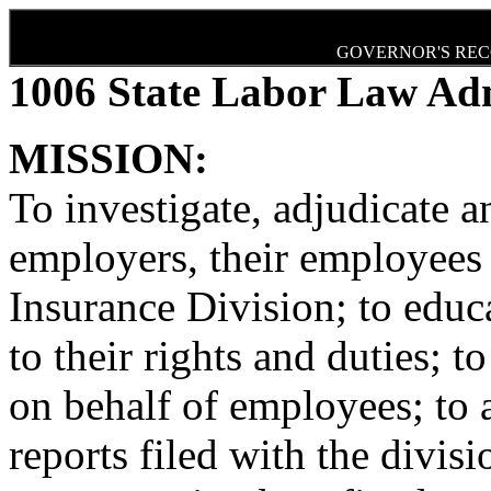
GOVERNOR'S REC
1006 State Labor Law Adm
MISSION:
To investigate, adjudicate a
employers, their employee
Insurance Division; to edu
to their rights and duties; t
on behalf of employees; to a
reports filed with the divis