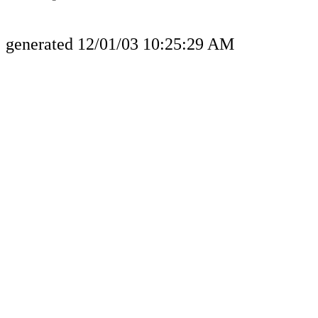
generated 12/01/03 10:25:29 AM