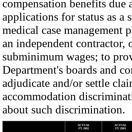
compensation benefits due a
applications for status as a 
medical case management pl
an independent contractor, 
subminimum wages; to provi
Department's boards and com
adjudicate and/or settle cla
accommodation discriminatio
about such discrimination.
ACTUAL
ACTUAL
FY 2002
FY 2003