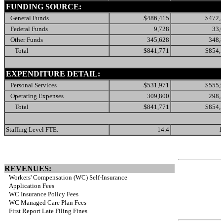
FUNDING SOURCE:
General Funds
$486,415
$472
Federal Funds
9,728
33
Other Funds
345,628
348
Total
$841,771
$854
EXPENDITURE DETAIL:
Personal Services
$531,971
$555
Operating Expenses
309,800
298
Total
$841,771
$854
Staffing Level FTE:
14.4
REVENUES:
Workers' Compensation (WC) Self-Insurance
Application Fees
WC Insurance Policy Fees
WC Managed Care Plan Fees
First Report Late Filing Fines