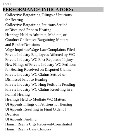
Total
PERFORMANCE INDICATORS:
Collective Bargaining Filings of Petitions
for Hearing
Collective Bargaining Petitions Settled
or Dismissed Prior to Hearing
Hearings Held to Arbitrate, Mediate, or
Conduct Collective Bargaining Matters
and Render Decisions
Wage Inquiries/Wage Law Complaints Filed
Private Industry Employees Affected by WC
Private Industry WC First Reports of Injury
New Filings of Private Industry WC Petitions
for Hearing Received on Disputed Claims
Private Industry WC Claims Settled or
Dismissed Prior to Hearing
Private Industry WC Hrng Petitions Pending
Private Industry WC Claims Resulting in a
Formal Hearing
Hearings Held to Mediate WC Matters
UI Appeals Filings of Petitions for Hearing
UI Appeals Resulting in Final Order of
Decision
UI Appeals Pending
Human Rights Crgs Received/Conciliated
Human Rights Case Closures