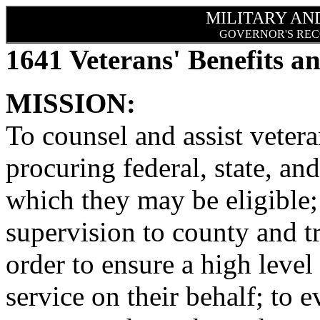
MILITARY AN
GOVERNOR'S REC
1641 Veterans' Benefits an
MISSION:
To counsel and assist veter
procuring federal, state, and
which they may be eligible;
supervision to county and tri
order to ensure a high leve
service on their behalf; to 