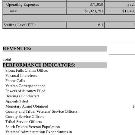
Operating Expenses
371,959
332
Total
$1,023,791
$1,049
Staffing Level FTE:
16.1
REVENUES:
Total
PERFORMANCE INDICATORS:
Sioux Falls Claims Office:
Personal Interviews
Phone Calls
Veteran Correspondence
Powers of Attorney Filed
Hearings Conducted
Appeals Filed
Monetary Award Obtained
$
County and Tribal Veterans' Service Officers:
County Service Officers
Tribal Service Officers
South Dakota Veteran Population
Veterans' Administration Expenditures in