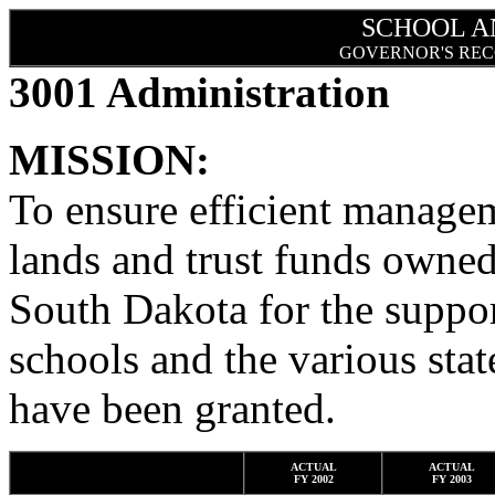
SCHOOL A
GOVERNOR'S REC
3001 Administration
MISSION:
To ensure efficient manag
lands and trust funds owned
South Dakota for the suppor
schools and the various stat
have been granted.
ACTUAL
ACTUAL
FY 2002
FY 2003