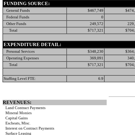
FUNDING SOURCE:
General Funds
$467,749
$474
Federal Funds
0
Other Funds
249,572
229
Total
$717,321
$704
EXPENDITURE DETAIL:
Personal Services
$348,230
$364
Operating Expenses
369,091
340
Total
$717,321
$704
Staffing Level FTE:
6.9
REVENUES:
Land Contract Payments
Mineral Monies
Capital Gains
Escheats, Misc.
Interest on Contract Payments
Surface Leasing