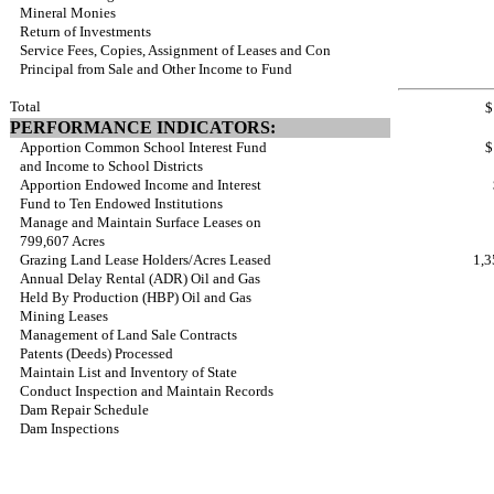
Mineral Monies
Return of Investments
Service Fees, Copies, Assignment of Leases and Con
Principal from Sale and Other Income to Fund
Total
$
PERFORMANCE INDICATORS:
Apportion Common School Interest Fund
$
and Income to School Districts
Apportion Endowed Income and Interest
Fund to Ten Endowed Institutions
Manage and Maintain Surface Leases on
799,607 Acres
Grazing Land Lease Holders/Acres Leased
1,3
Annual Delay Rental (ADR) Oil and Gas
Held By Production (HBP) Oil and Gas
Mining Leases
Management of Land Sale Contracts
Patents (Deeds) Processed
Maintain List and Inventory of State
Conduct Inspection and Maintain Records
Dam Repair Schedule
Dam Inspections