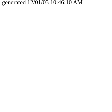
generated 12/01/03 10:46:10 AM