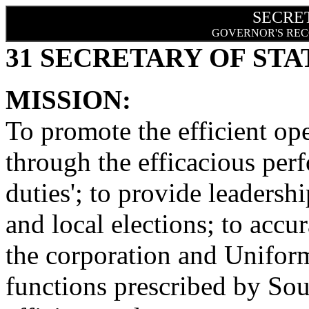
SECRE
GOVERNOR'S REC
31 SECRETARY OF STA
MISSION:
To promote the efficient op
through the efficacious perf
duties'; to provide leadershi
and local elections; to accu
the corporation and Unif
functions prescribed by Sou