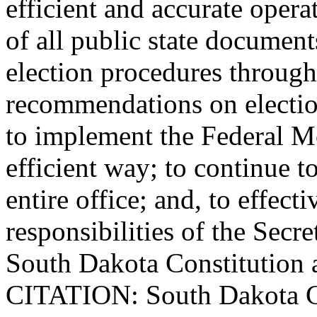
efficient and accurate opera
of all public state document
election procedures through
recommendations on election
to implement the Federal Mo
efficient way; to continue t
entire office; and, to effect
responsibilities of the Secre
South Dakota Constitution 
CITATION: South Dakota Con