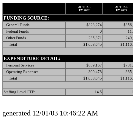
ACTUAL
ACTUAL
FY 2002
FY 2003
FUNDING SOURCE:
General Funds
$823,274
$856
Federal Funds
0
11
Other Funds
235,371
249
Total
$1,058,645
$1,116
EXPENDITURE DETAIL:
Personal Services
$659,167
$731
Operating Expenses
399,478
385
Total
$1,058,645
$1,116
Staffing Level FTE:
14.5
generated 12/01/03 10:46:22 AM