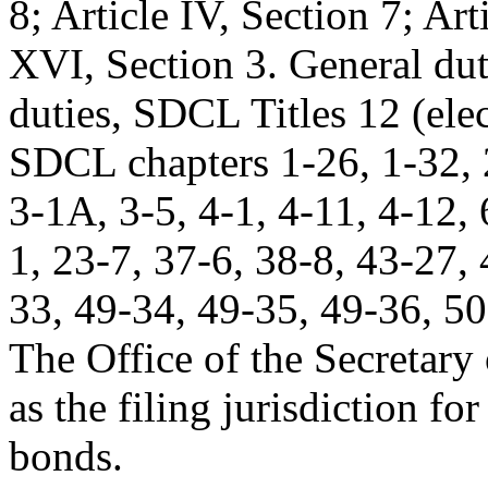
8; Article IV, Section 7; Art
XVI, Section 3. General du
duties, SDCL Titles 12 (elec
SDCL chapters 1-26, 1-32, 2
3-1A, 3-5, 4-1, 4-11, 4-12, 
1, 23-7, 37-6, 38-8, 43-27,
33, 49-34, 49-35, 49-36, 5
The Office of the Secretary o
as the filing jurisdiction fo
bonds.