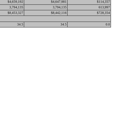
$4,659,192
$4,647,981
$114,357
3,794,135
3,794,135
613,997
$8,453,327
$8,442,116
$728,354
34.5
34.5
0.0