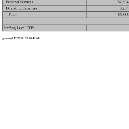
Personal Services
$2,634
Operating Expenses
3,254
Total
$5,888
Staffing Level FTE:
generated 12/01/03 10:46:47 AM