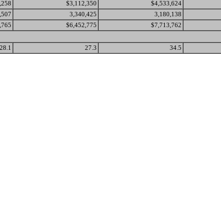
,258
$3,112,350
$4,533,624
,507
3,340,425
3,180,138
,765
$6,452,775
$7,713,762
28.1
27.3
34.5