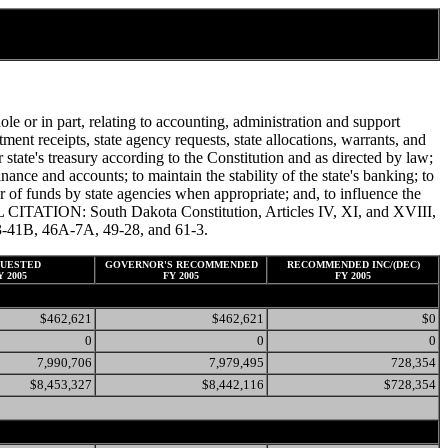
e or in part, relating to accounting, administration and support
nt receipts, state agency requests, state allocations, warrants, and
 state's treasury according to the Constitution and as directed by law;
inance and accounts; to maintain the stability of the state's banking; to
sfer of funds by state agencies when appropriate; and, to influence the
AL CITATION: South Dakota Constitution, Articles IV, XI, and XVIII,
, 43-41B, 46A-7A, 49-28, and 61-3.
UESTED
GOVERNOR'S RECOMMENDED
RECOMMENDED INC/(DEC)
Y 2005
FY 2005
FY 2005
$462,621
$462,621
$0
0
0
0
7,990,706
7,979,495
728,354
$8,453,327
$8,442,116
$728,354