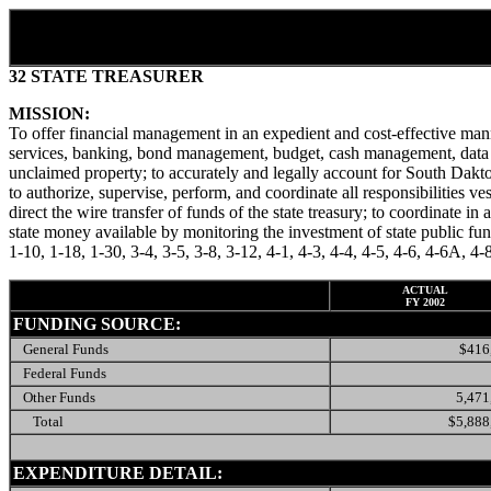
32 STATE TREASURER
MISSION:
To offer financial management in an expedient and cost-effective mann
services, banking, bond management, budget, cash management, data pro
unclaimed property; to accurately and legally account for South Daktoa 
to authorize, supervise, perform, and coordinate all responsibilities ves
direct the wire transfer of funds of the state treasury; to coordinate in
state money available by monitoring the investment of state public 
1-10, 1-18, 1-30, 3-4, 3-5, 3-8, 3-12, 4-1, 4-3, 4-4, 4-5, 4-6, 4-6A,
ACTUAL
FY 2002
FUNDING SOURCE:
General Funds
$416
Federal Funds
Other Funds
5,471
Total
$5,888
EXPENDITURE DETAIL: