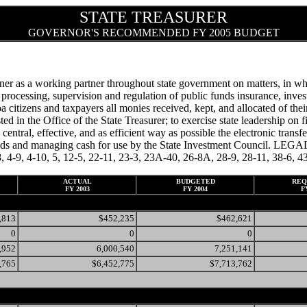
STATE TREASURER
GOVERNOR'S RECOMMENDED FY 2005 BUDGET
er as a working partner throughout state government on matters, in whol
cessing, supervision and regulation of public funds insurance, investme
citizens and taxpayers all monies received, kept, and allocated of their
ted in the Office of the State Treasurer; to exercise state leadership on f
 a central, effective, and as efficient way as possible the electronic tran
funds and managing cash for use by the State Investment Council. LEG
 4-8, 4-9, 4-10, 5, 12-5, 22-11, 23-3, 23A-40, 26-8A, 28-9, 28-11, 38-6
ACTUAL
BUDGETED
REQ
FY 2003
FY 2004
F
,813
$452,235
$462,621
0
0
0
,952
6,000,540
7,251,141
,765
$6,452,775
$7,713,762