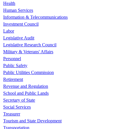
Health
Human Services
Information & Telecommunications
Investment Council
Labor
Legislative Audit
Legislative Research Council
Military & Veterans' Affairs
Personnel
Public Safety
Public Utilities Commission
Retirement
Revenue and Regulation
School and Public Lands
Secretary of State
Social Services
Treasurer
Tourism and State Development
Transportation