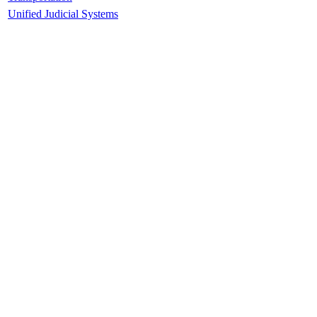
Unified Judicial Systems