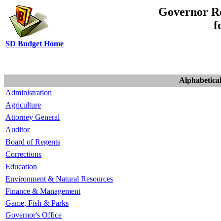
Governor R
f
SD Budget Home
Alphabetical
Administration
Agriculture
Attorney General
Auditor
Board of Regents
Corrections
Education
Environment & Natural Resources
Finance & Management
Game, Fish & Parks
Governor's Office