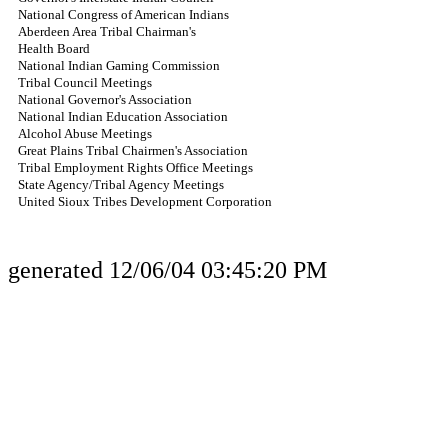
National Congress of American Indians
Aberdeen Area Tribal Chairman's
Health Board
National Indian Gaming Commission
Tribal Council Meetings
National Governor's Association
National Indian Education Association
Alcohol Abuse Meetings
Great Plains Tribal Chairmen's Association
Tribal Employment Rights Office Meetings
State Agency/Tribal Agency Meetings
United Sioux Tribes Development Corporation
generated 12/06/04 03:45:20 PM