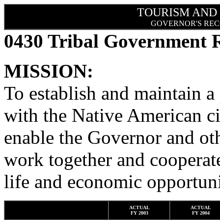
TOURISM AND
GOVERNOR'S REC
0430 Tribal Government R
MISSION:
To establish and maintain a
with the Native American ci
enable the Governor and oth
work together and cooperate
life and economic opportuni
ACTUAL
ACTUAL
FY 2003
FY 2004