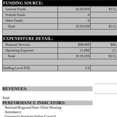
FUNDING SOURCE:
General Funds
$120,059
$112
Federal Funds
0
Other Funds
0
Total
$120,059
$112
EXPENDITURE DETAIL:
Personal Services
$98,069
$84
Operating Expenses
21,990
27
Total
$120,059
$112
Staffing Level FTE:
2.0
REVENUES:
Total
PERFORMANCE INDICATORS:
National/Regional/State Tribal Meeting
Attendance:
Governor's Interstate Indian Council