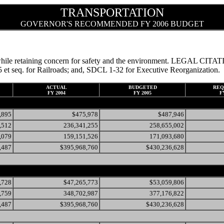
TRANSPORTATION
GOVERNOR'S RECOMMENDED FY 2006 BUDGET
ds, while retaining concern for safety and the environment. LEGAL CI
et seq. for Railroads; and, SDCL 1-32 for Executive Reorganization.
ACTUAL
BUDGETED
REQ
FY 2004
FY 2005
F
,895
$475,978
$487,946
,512
236,341,255
258,655,002
,079
159,151,526
171,093,680
,487
$395,968,760
$430,236,628
,728
$47,265,773
$53,059,806
,759
348,702,987
377,176,822
,487
$395,968,760
$430,236,628