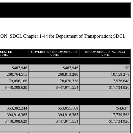
TATION: SDCL Chapter 1-44 for Department of Transportation; SDCL
UESTED
GOVERNOR'S RECOMMENDED
RECOMMENDED INC/(DEC)
Y 2006
FY 2006
FY 2006
$487,946
$487,946
$0
268,764,515
268,813,280
10,158,278
179,056,168
178,670,328
7,576,648
$448,308,629
$447,971,554
$17,734,926
$53,392,244
$53,055,169
($4,637)
394,916,385
394,916,385
17,739,563
$448,308,629
$447,971,554
$17,734,926