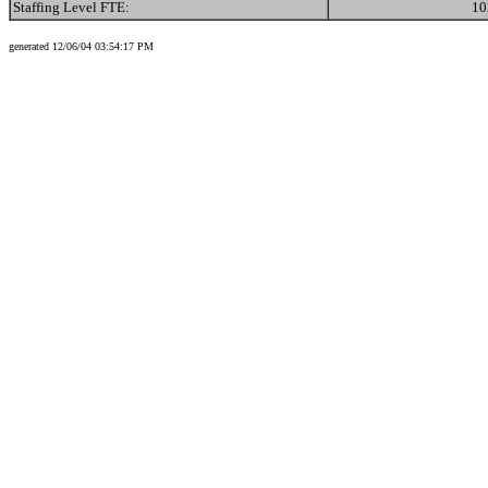
Staffing Level FTE:
10
generated 12/06/04 03:54:17 PM