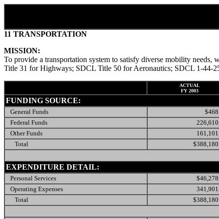
11 TRANSPORTATION
MISSION:
To provide a transportation system to satisfy diverse mobility nee
Title 31 for Highways; SDCL Title 50 for Aeronautics; SDCL 1-44-25 
ACTUAL
FY 2003
FUNDING SOURCE:
General Funds
$468
Federal Funds
226,610
Other Funds
161,101
Total
$388,180
EXPENDITURE DETAIL:
Personal Services
$46,278
Operating Expenses
341,901
Total
$388,180