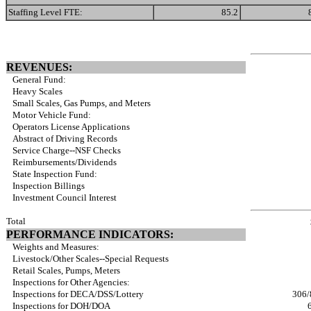
Staffing Level FTE:
85.2
REVENUES:
General Fund:
Heavy Scales
Small Scales, Gas Pumps, and Meters
Motor Vehicle Fund:
Operators License Applications
Abstract of Driving Records
Service Charge--NSF Checks
Reimbursements/Dividends
State Inspection Fund:
Inspection Billings
Investment Council Interest
Total
PERFORMANCE INDICATORS:
Weights and Measures:
Livestock/Other Scales--Special Requests
Retail Scales, Pumps, Meters
Inspections for Other Agencies:
Inspections for DECA/DSS/Lottery
306/
Inspections for DOH/DOA