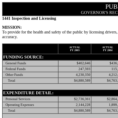
PUB
GOVERNOR'S REC
1441 Inspection and Licensing
MISSION:
To provide for the health and safety of the public by licensing drivers,
accuracy.
ACTUAL
ACTUAL
FY 2003
FY 2004
FUNDING SOURCE:
General Funds
$402,646
$436
Federal Funds
247,593
115
Other Funds
4,230,350
4,212
Total
$4,880,589
$4,763
EXPENDITURE DETAIL:
Personal Services
$2,736,361
$2,864
Operating Expenses
2,144,228
1,899
Total
$4,880,589
$4,763