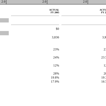
2.0
2.0
2.0
ACTUAL
ACT
FY 2005
FY 2
$0
3,836
3,
23%
2
24%
23
12%
1
28%
2
19.8%
19
17.9%
16