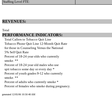
Staffing Level FTE:
REVENUES:
Total
PERFORMANCE INDICATORS:
Total Callers to Tobacco Quit Line
Tobacco Phone Quit Line 12-Month Quit Rate
for those in Counseling Versus the National
5% Self Quit Rate
Percent of 18-24 year olds who currently
smoke. **
Percent of 18-24 year old males who use
spit tobacco some day or every day *
Percent of youth grades 9-12 who currently
smoke. **
Percent of adults who currently smoke *
Percent of females who smoke during pregnancy.
generated 12/05/06 10:50:48 AM