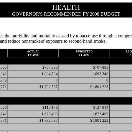
HEALTH
GOVERNOR'S RECOMMENDED FY 2008 BUDGET
e the morbidity and mortality caused by tobacco use through a compreh
it, and reduce nonsmokers' exposure to second-hand smoke.
ACTUAL
BUDGETED
REQ
FY 2006
FY 2007
F
,685
$707,883
$707,883
,342
1,084,704
1,093,340
,743
0
0
,771
$1,792,587
$1,801,223
,029
$119,178
$127,814
,742
1,673,409
1,673,409
,771
$1,792,587
$1,801,223