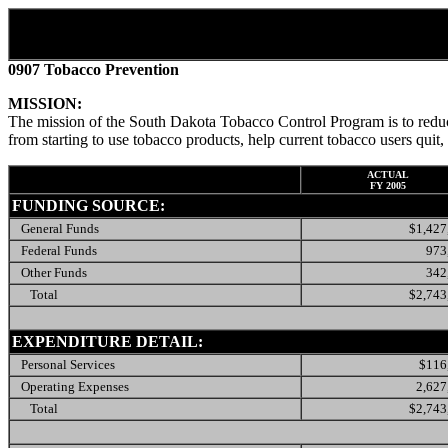
0907 Tobacco Prevention
MISSION:
The mission of the South Dakota Tobacco Control Program is to reduc
from starting to use tobacco products, help current tobacco users qu
ACTUAL
FY 2005
FUNDING SOURCE:
General Funds
$1,427
Federal Funds
973
Other Funds
342
Total
$2,743
EXPENDITURE DETAIL:
Personal Services
$116
Operating Expenses
2,627
Total
$2,743