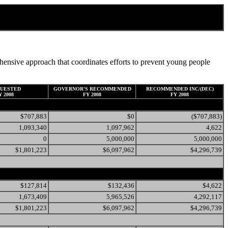
ensive approach that coordinates efforts to prevent young people
UESTED
GOVERNOR'S RECOMMENDED
RECOMMENDED INC/(DEC)
Y 2008
FY 2008
FY 2008
$707,883
$0
($707,883)
1,093,340
1,097,962
4,622
0
5,000,000
5,000,000
$1,801,223
$6,097,962
$4,296,739
$127,814
$132,436
$4,622
1,673,409
5,965,526
4,292,117
$1,801,223
$6,097,962
$4,296,739