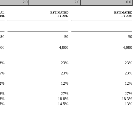
2.0
2.0
0.0
UAL
ESTIMATED
ESTIMATED
006
FY 2007
FY 2008
$0
$0
$0
900
4,000
4,000
3%
23%
23%
.5%
23%
23%
2%
12%
12%
8%
27%
27%
.3%
18.8%
18.3%
.5%
14.5%
13%