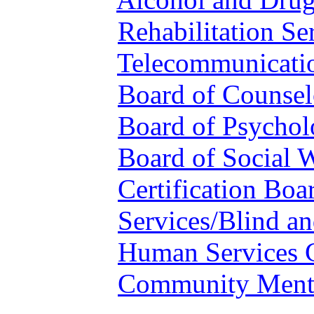
Rehabilitation Se
Telecommunicatio
Board of Counsel
Board of Psychol
Board of Social 
Certification Boa
Services/Blind an
Human Services 
Community Menta