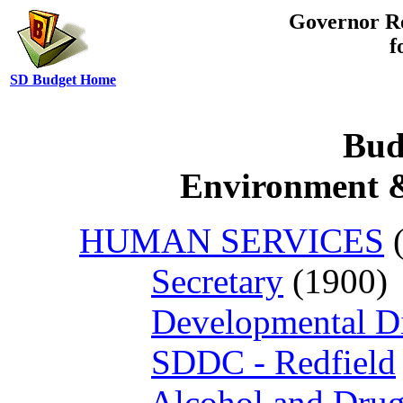
Governor R
f
SD Budget Home
Bud
Environment &
HUMAN SERVICES
(
Secretary
(1900)
Developmental Dis
SDDC - Redfield
Alcohol and Dru