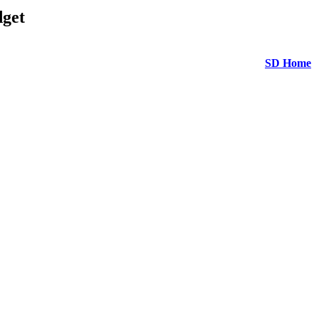
get
SD Home