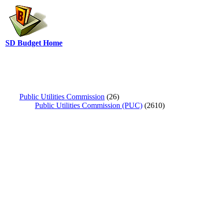
SD Budget Home
Public Utilities Commission
(26)
Public Utilities Commission (PUC)
(2610)