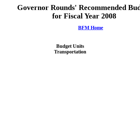
Governor Rounds' Recommended Bud
for Fiscal Year 2008
BFM Home
Budget Units
Transportation