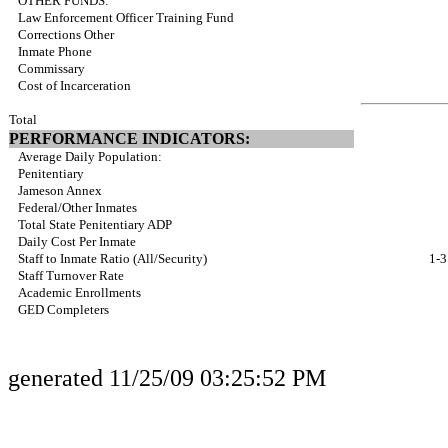
OTHER FUNDS:
Law Enforcement Officer Training Fund
Corrections Other
Inmate Phone
Commissary
Cost of Incarceration
Total
PERFORMANCE INDICATORS:
Average Daily Population:
Penitentiary
Jameson Annex
Federal/Other Inmates
Total State Penitentiary ADP
Daily Cost Per Inmate
Staff to Inmate Ratio (All/Security)
1-3
Staff Turnover Rate
Academic Enrollments
GED Completers
generated 11/25/09 03:25:52 PM