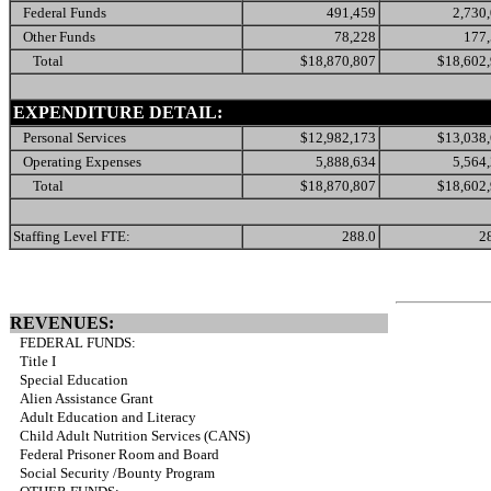
Federal Funds
491,459
2,730
Other Funds
78,228
177
Total
$18,870,807
$18,602
EXPENDITURE DETAIL:
Personal Services
$12,982,173
$13,038
Operating Expenses
5,888,634
5,564
Total
$18,870,807
$18,602
Staffing Level FTE:
288.0
2
REVENUES:
FEDERAL FUNDS:
Title I
Special Education
Alien Assistance Grant
Adult Education and Literacy
Child Adult Nutrition Services (CANS)
Federal Prisoner Room and Board
Social Security /Bounty Program