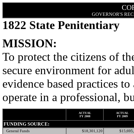
CO
GOVERNOR'S REC
1822 State Penitentiary
MISSION:
To protect the citizens of th
secure environment for adult
evidence based practices to
operate in a professional, b
ACTUAL
ACTUAL
FY 2008
FY 2009
FUNDING SOURCE:
General Funds
$18,301,120
$15,695