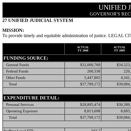
UNIFIED 
GOVERNOR'S REC
27 UNIFIED JUDICIAL SYSTEM
MISSION:
To provide timely and equitable administration of justice. LEGAL C
ACTUAL
ACTUAL
FY 2008
FY 2009
FUNDING SOURCE:
General Funds
$32,000,769
$34,523
Federal Funds
260,538
220
Other Funds
5,447,865
4,341
Total
$37,709,172
$39,084
EXPENDITURE DETAIL:
Personal Services
$28,895,474
$30,389
Operating Expenses
8,813,698
8,695
Total
$37,709,172
$39,084
Staffing Level FTE:
503.7
5