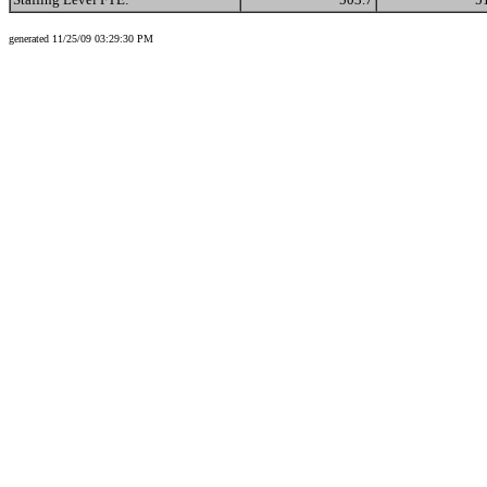
generated 11/25/09 03:29:30 PM