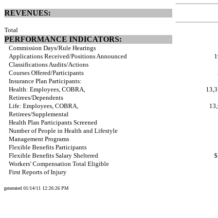
REVENUES:
Total
PERFORMANCE INDICATORS:
Commission Days/Rule Hearings
Applications Received/Positions Announced
1
Classifications Audits/Actions
Courses Offered/Participants
Insurance Plan Participants:
Health: Employees, COBRA,
13,3
Retirees/Dependents
Life: Employees, COBRA,
13,
Retirees/Supplemental
Health Plan Participants Screened
Number of People in Health and Lifestyle
Management Programs
Flexible Benefits Participants
Flexible Benefits Salary Sheltered
$
Workers' Compensation Total Eligible
First Reports of Injury
generated 01/14/11 12:26:26 PM