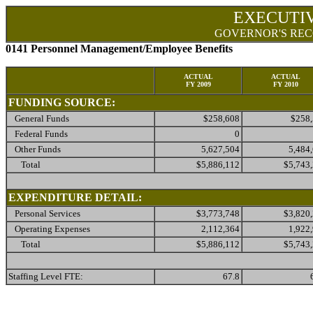
EXECUTI
GOVERNOR'S REC
0141 Personnel Management/Employee Benefits
ACTUAL
ACTUAL
FY 2009
FY 2010
FUNDING SOURCE:
General Funds
$258,608
$258
Federal Funds
0
Other Funds
5,627,504
5,484
Total
$5,886,112
$5,743
EXPENDITURE DETAIL:
Personal Services
$3,773,748
$3,820
Operating Expenses
2,112,364
1,922
Total
$5,886,112
$5,743
Staffing Level FTE:
67.8