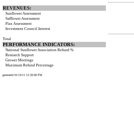
REVENUES:
Sunflower Assessment
Safflower Assessment
Flax Assessment
Investment Council Interest
Total
PERFORMANCE INDICATORS:
National Sunflower Association Refund %
Research Support
Grower Meetings
Maximum Refund Percentage
generated 01/14/11 12:28:08 PM