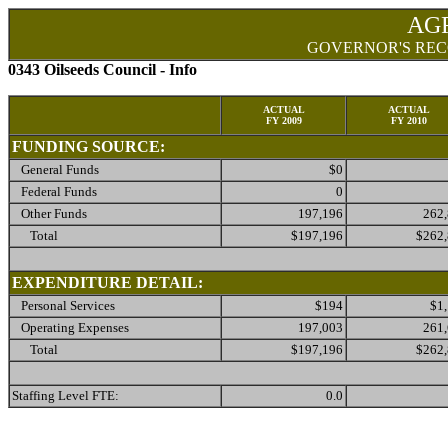
AG
GOVERNOR'S REC
0343 Oilseeds Council - Info
ACTUAL
ACTUAL
FY 2009
FY 2010
FUNDING SOURCE:
General Funds
$0
Federal Funds
0
Other Funds
197,196
262
Total
$197,196
$262
EXPENDITURE DETAIL:
Personal Services
$194
$1
Operating Expenses
197,003
261
Total
$197,196
$262
Staffing Level FTE:
0.0