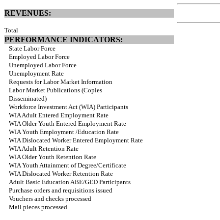
REVENUES:
Total
PERFORMANCE INDICATORS:
State Labor Force
Employed Labor Force
Unemployed Labor Force
Unemployment Rate
Requests for Labor Market Information
Labor Market Publications (Copies
Disseminated)
Workforce Investment Act (WIA) Participants
WIA Adult Entered Employment Rate
WIA Older Youth Entered Employment Rate
WIA Youth Employment /Education Rate
WIA Dislocated Worker Entered Employment Rate
WIA Adult Retention Rate
WIA Older Youth Retention Rate
WIA Youth Attainment of Degree/Certificate
WIA Dislocated Worker Retention Rate
Adult Basic Education ABE/GED Participants
Purchase orders and requisitions issued
Vouchers and checks processed
Mail pieces processed