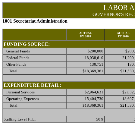
LABOR A
GOVERNOR'S REC
1001 Secretariat Administration
ACTUAL
ACTUAL
FY 2009
FY 2010
FUNDING SOURCE:
General Funds
$200,000
$200
Federal Funds
18,038,610
21,200
Other Funds
130,751
130
Total
$18,369,361
$21,530
EXPENDITURE DETAIL:
Personal Services
$2,964,631
$2,832
Operating Expenses
15,404,730
18,697
Total
$18,369,361
$21,530
Staffing Level FTE:
50.9