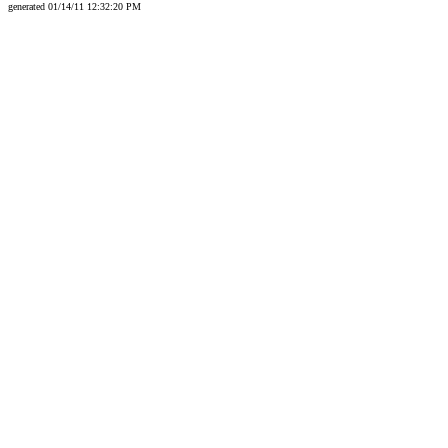
generated 01/14/11 12:32:20 PM