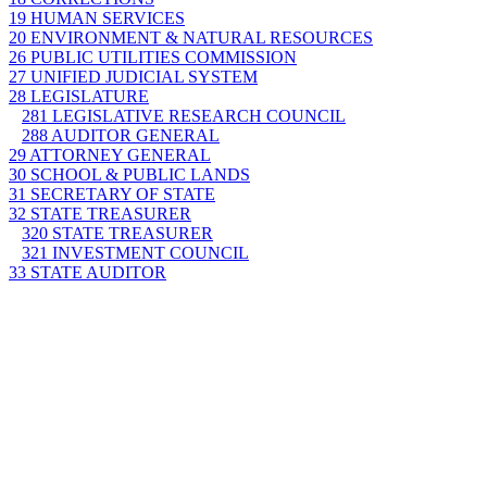
19 HUMAN SERVICES
20 ENVIRONMENT & NATURAL RESOURCES
26 PUBLIC UTILITIES COMMISSION
27 UNIFIED JUDICIAL SYSTEM
28 LEGISLATURE
281 LEGISLATIVE RESEARCH COUNCIL
288 AUDITOR GENERAL
29 ATTORNEY GENERAL
30 SCHOOL & PUBLIC LANDS
31 SECRETARY OF STATE
32 STATE TREASURER
320 STATE TREASURER
321 INVESTMENT COUNCIL
33 STATE AUDITOR