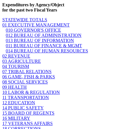
Expenditures by Agency/Object
for the past two Fiscal Years
STATEWIDE TOTALS
01 EXECUTIVE MANAGEMENT
010 GOVERNOR'S OFFICE
012 BUREAU OF ADMINISTRATION
013 BUREAU OF INFORMATION
011 BUREAU OF FINANCE & MGMT
014 BUREAU OF HUMAN RESOURCES
02 REVENUE
03 AGRICULTURE
04 TOURISM
07 TRIBAL RELATIONS
06 GAME, FISH & PARKS
08 SOCIAL SERVICES
09 HEALTH
10 LABOR & REGULATION
11 TRANSPORTATION
12 EDUCATION
14 PUBLIC SAFETY
15 BOARD OF REGENTS
16 MILITARY
17 VETERANS AFFAIRS
18 CORRECTIONS