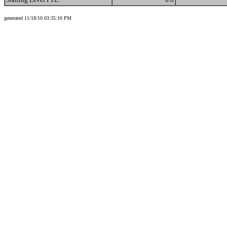
generated 11/18/10 03:35:16 PM