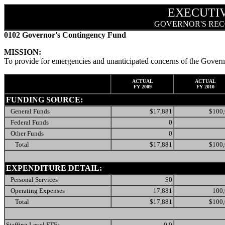
EXECUTI
GOVERNOR'S REC
0102 Governor's Contingency Fund
MISSION:
To provide for emergencies and unanticipated concerns of the Govern
ACTUAL
ACTUAL
FY 2009
FY 2010
FUNDING SOURCE:
General Funds
$17,881
$100
Federal Funds
0
Other Funds
0
Total
$17,881
$100
EXPENDITURE DETAIL:
Personal Services
$0
Operating Expenses
17,881
100
Total
$17,881
$100
Staffing Level FTE:
0.0