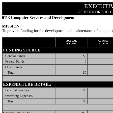
EXECUTI
GOVERNOR'S REC
0113 Computer Services and Development
MISSION:
To provide funding for the development and maintenance of computer 
ACTUAL
ACTUAL
FY 2009
FY 2010
FUNDING SOURCE:
General Funds
$0
Federal Funds
0
Other Funds
0
Total
$0
EXPENDITURE DETAIL:
Personal Services
$0
Operating Expenses
0
Total
$0
Staffing Level FTE:
0.0