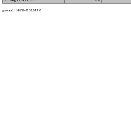
generated 11/18/10 03:36:05 PM