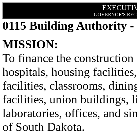
EXECUTI
GOVERNOR'S REC
0115 Building Authority -
MISSION:
To finance the constructio
hospitals, housing facilities
facilities, classrooms, dinin
facilities, union buildings, l
laboratories, offices, and sim
of South Dakota.