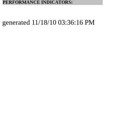
PERFORMANCE INDICATORS:
generated 11/18/10 03:36:16 PM