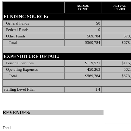
ACTUAL
ACTUAL
FY 2009
FY 2010
FUNDING SOURCE:
General Funds
$0
Federal Funds
0
Other Funds
569,784
678
Total
$569,784
$678
EXPENDITURE DETAIL:
Personal Services
$119,521
$115
Operating Expenses
450,263
562
Total
$569,784
$678
Staffing Level FTE:
1.4
REVENUES:
Total