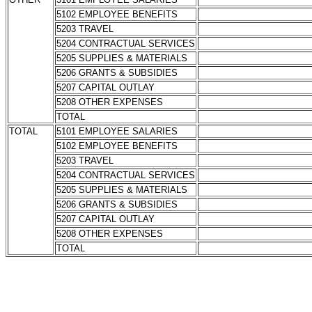
5102 EMPLOYEE BENEFITS
5203 TRAVEL
5204 CONTRACTUAL SERVICES
5205 SUPPLIES & MATERIALS
5206 GRANTS & SUBSIDIES
5207 CAPITAL OUTLAY
5208 OTHER EXPENSES
TOTAL
TOTAL
5101 EMPLOYEE SALARIES
5102 EMPLOYEE BENEFITS
5203 TRAVEL
5204 CONTRACTUAL SERVICES
5205 SUPPLIES & MATERIALS
5206 GRANTS & SUBSIDIES
5207 CAPITAL OUTLAY
5208 OTHER EXPENSES
TOTAL