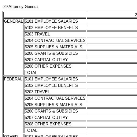
29 Attorney General
2
GENERAL
5101 EMPLOYEE SALARIES
5102 EMPLOYEE BENEFITS
5203 TRAVEL
5204 CONTRACTUAL SERVICES
5205 SUPPLIES & MATERIALS
5206 GRANTS & SUBSIDIES
5207 CAPITAL OUTLAY
5208 OTHER EXPENSES
TOTAL
FEDERAL
5101 EMPLOYEE SALARIES
5102 EMPLOYEE BENEFITS
5203 TRAVEL
5204 CONTRACTUAL SERVICES
5205 SUPPLIES & MATERIALS
5206 GRANTS & SUBSIDIES
5207 CAPITAL OUTLAY
5208 OTHER EXPENSES
TOTAL
OTHER
5101 EMPLOYEE SALARIES