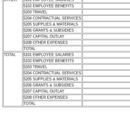
5102 EMPLOYEE BENEFITS
5203 TRAVEL
5204 CONTRACTUAL SERVICES
5205 SUPPLIES & MATERIALS
5206 GRANTS & SUBSIDIES
5207 CAPITAL OUTLAY
5208 OTHER EXPENSES
TOTAL
TOTAL
5101 EMPLOYEE SALARIES
5102 EMPLOYEE BENEFITS
5203 TRAVEL
5204 CONTRACTUAL SERVICES
5205 SUPPLIES & MATERIALS
5206 GRANTS & SUBSIDIES
5207 CAPITAL OUTLAY
5208 OTHER EXPENSES
TOTAL