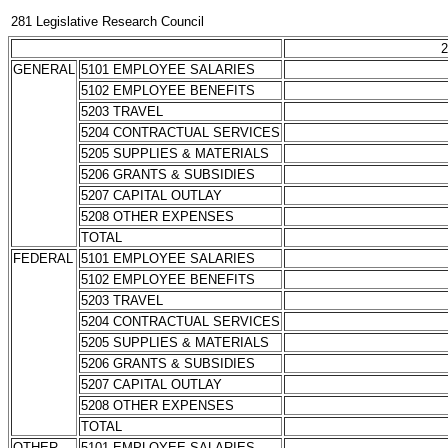
281 Legislative Research Council
2
GENERAL
5101 EMPLOYEE SALARIES
5102 EMPLOYEE BENEFITS
5203 TRAVEL
5204 CONTRACTUAL SERVICES
5205 SUPPLIES & MATERIALS
5206 GRANTS & SUBSIDIES
5207 CAPITAL OUTLAY
5208 OTHER EXPENSES
TOTAL
FEDERAL
5101 EMPLOYEE SALARIES
5102 EMPLOYEE BENEFITS
5203 TRAVEL
5204 CONTRACTUAL SERVICES
5205 SUPPLIES & MATERIALS
5206 GRANTS & SUBSIDIES
5207 CAPITAL OUTLAY
5208 OTHER EXPENSES
TOTAL
OTHER
5101 EMPLOYEE SALARIES