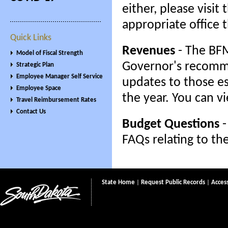
either, please visi
appropriate office 
Quick Links
Revenues
- The BFM
Model of Fiscal Strength
Governor's recomme
Strategic Plan
Employee Manager Self Service
updates to those es
Employee Space
the year. You can v
Travel Reimbursement Rates
Contact Us
Budget Questions
-
FAQs relating to th
State Home
|
Request Public Records
|
Access