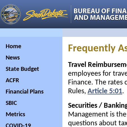
Home
Frequently A
News
Travel Reimbursem
State Budget
employees for trave
ACFR
Finance. The rates 
Rules,
Article 5:01
.
Financial Plans
SBIC
Securities / Bankin
Management is the s
Metrics
questions about taxe
COVID-19